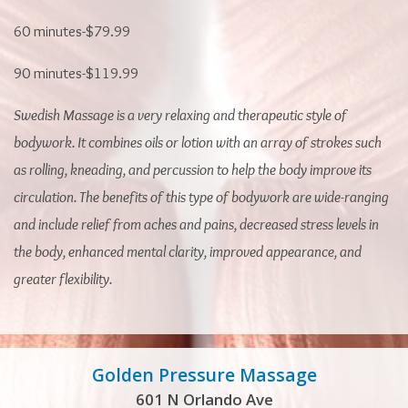
60 minutes-$79.99
90 minutes-$119.99
Swedish Massage is a very relaxing and therapeutic style of
bodywork. It combines oils or lotion with an array of strokes such
as rolling, kneading, and percussion to help the body improve its
circulation. The benefits of this type of bodywork are wide-ranging
and include relief from aches and pains, decreased stress levels in
the body, enhanced mental clarity, improved appearance, and
greater flexibility.
Golden Pressure Massage
601 N Orlando Ave