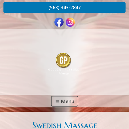
(563) 343-2847
Menu
Swedish Massage