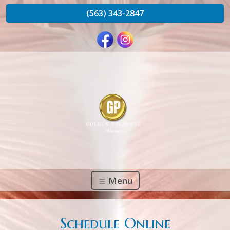
(563) 343-2847
Menu
Schedule Online