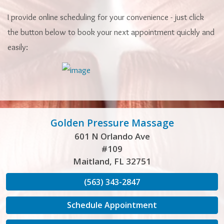
I provide online scheduling for your convenience - just click
the button below to book your next appointment quickly and
easily:
Golden Pressure Massage
601 N Orlando Ave
#109
Maitland, FL 32751
(563) 343-2847
Schedule Appointment